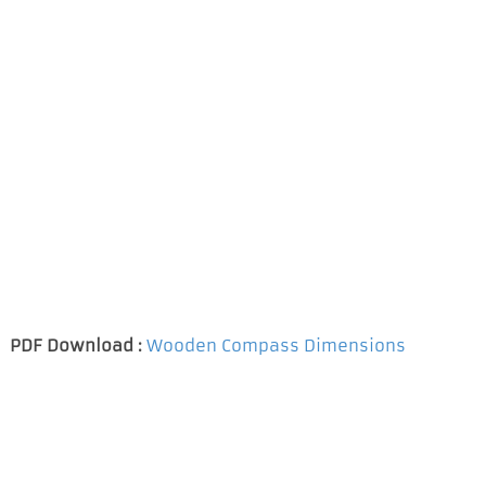
PDF Download :
Wooden Compass Dimensions