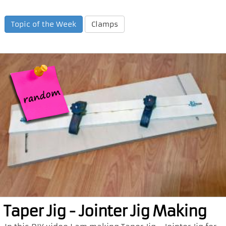
Topic of the Week
Clamps
Taper Jig - Jointer Jig Making