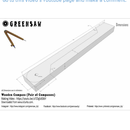
Go to this video's Youtube page and make a comment.