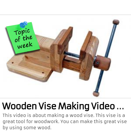
Woo
den Vise Making Video and PDF Plan
This video is about making a wood vise. This vise is a
great tool for woodwork. You can make this great vise
by using some wood.