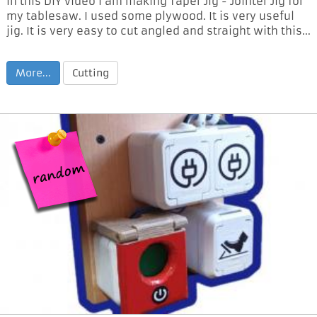
In this DIY video I am making Taper Jig - Jointer Jig for
my tablesaw. I used some plywood. It is very useful
jig. It is very easy to cut angled and straight with this...
More...
Cutting