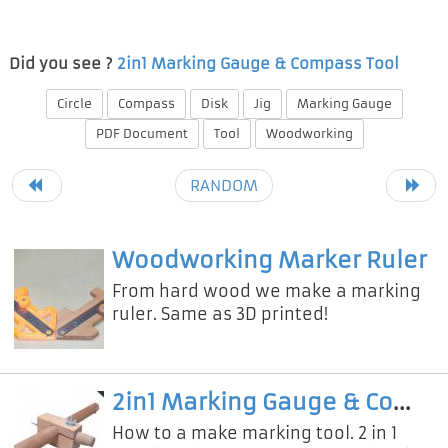
Did you see ?
2in1 Marking Gauge & Compass Tool
Circle
Compass
Disk
Jig
Marking Gauge
PDF Document
Tool
Woodworking
RANDOM
Woodworking Marker Ruler
From hard wood we make a marking
ruler. Same as 3D printed!
2in1 Marking Gauge & Compass Tool
How to a make marking tool. 2 in 1