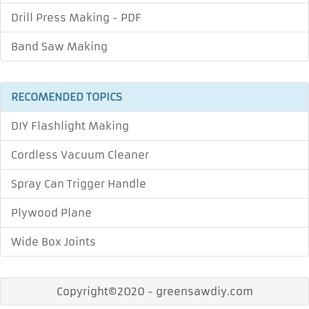
Drill Press Making - PDF
Band Saw Making
RECOMENDED TOPICS
DIY Flashlight Making
Cordless Vacuum Cleaner
Spray Can Trigger Handle
Plywood Plane
Wide Box Joints
Copyright©2020 - greensawdiy.com