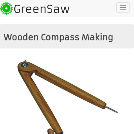
GreenSaw
To
na
Wooden Compass Making