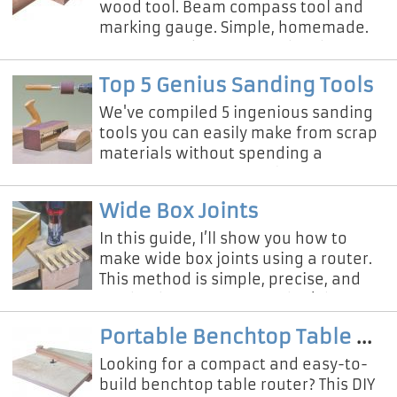
wood tool. Beam compass tool and
marking gauge. Simple, homemade.
You can mark to cut wood in the
middle. You can draw a parallel line.
Top 5 Genius Sanding Tools
We've compiled 5 ingenious sanding
tools you can easily make from scrap
materials without spending a
fortune on professional equipment!
Wide Box Joints
In this guide, I’ll show you how to
make wide box joints using a router.
This method is simple, precise, and
can be done even if you don’t have a
table saw or expensive t
Portable Benchtop Table Router
Looking for a compact and easy-to-
build benchtop table router? This DIY