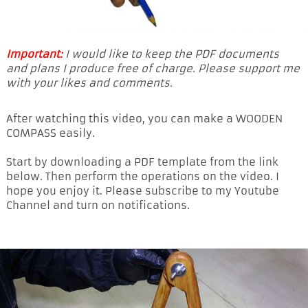
Important:
I would like to keep the PDF documents
and plans I produce free of charge. Please support me
with your likes and comments.
After watching this video, you can make a WOODEN
COMPASS easily.
Start by downloading a PDF template from the link
below. Then perform the operations on the video. I
hope you enjoy it. Please subscribe to my Youtube
Channel and turn on notifications.