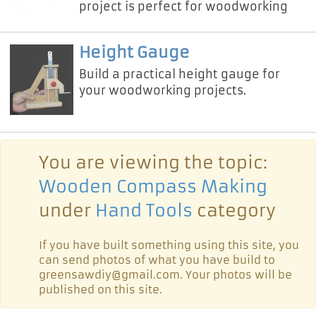
project is perfect for woodworking
enthusiasts who want a portable,
sturdy, and space-saving route
Height Gauge
Build a practical height gauge for
your woodworking projects.
You are viewing the topic:
Wooden Compass Making
under
Hand Tools
category
If you have built something using this site, you
can send photos of what you have build to
greensawdiy@gmail.com. Your photos will be
published on this site.