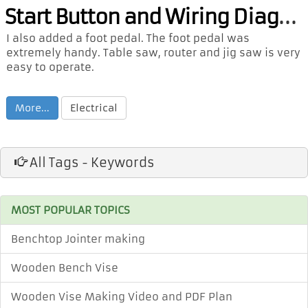
Sta
rt Button and Wiring Diagram
I also added a foot pedal. The foot pedal was
extremely handy. Table saw, router and jig saw is very
easy to operate.
More...
Electrical
All Tags - Keywords
MOST POPULAR TOPICS
Benchtop Jointer making
Wooden Bench Vise
Wooden Vise Making Video and PDF Plan