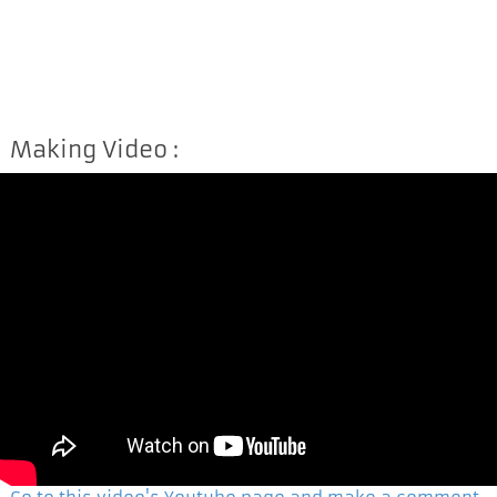
Making Video :