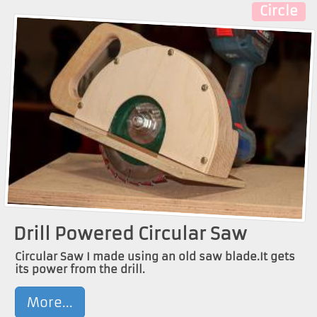
Circle
Drill Powered Circular Saw
Circular Saw I made using an old saw blade.It gets
its power from the drill.
More...