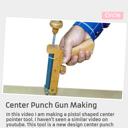
Circle
Center Punch Gun Making
In this video I am making a pistol shaped center
pointer tool. I haven't seen a similar video on
youtube. This tool is a new design center punch