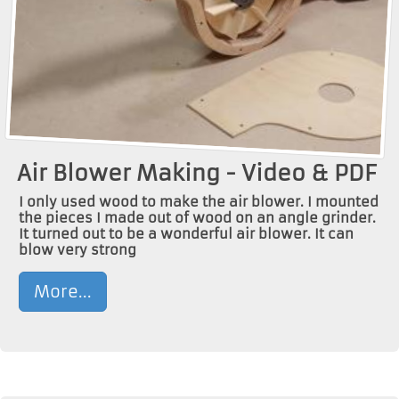
Air Blower Making - Video & PDF
I only used wood to make the air blower. I mounted
the pieces I made out of wood on an angle grinder.
It turned out to be a wonderful air blower. It can
blow very strong
More...