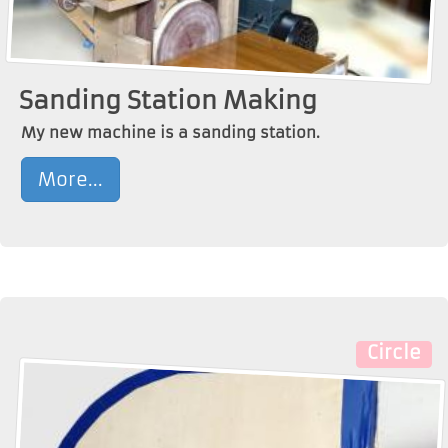
Sanding Station Making
My new machine is a sanding station.
More...
Circle