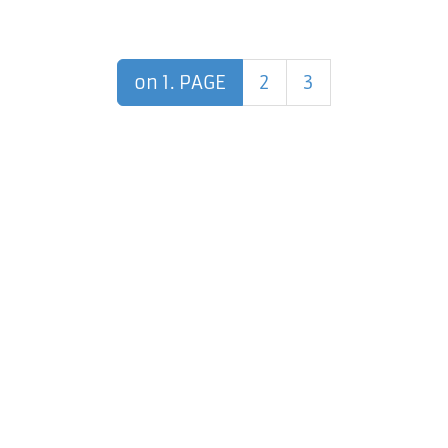
on 1. PAGE
2
3