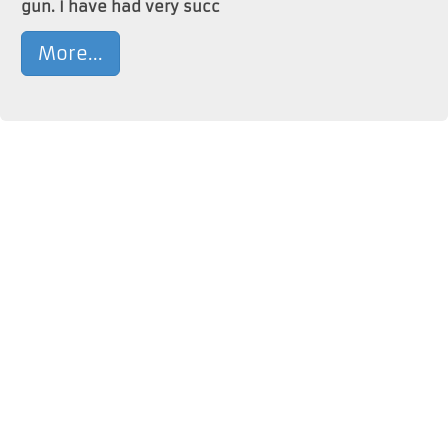
gun. I have had very succ
More...