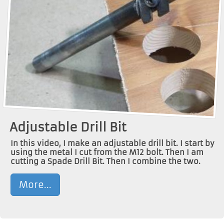
Adjustable Drill Bit
In this video, I make an adjustable drill bit. I start by
using the metal I cut from the M12 bolt. Then I am
cutting a Spade Drill Bit. Then I combine the two.
More...