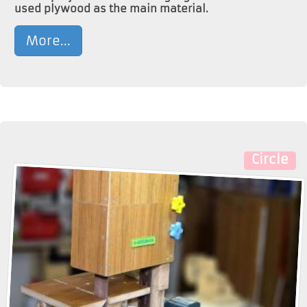
used plywood as the main material.
More...
Circle