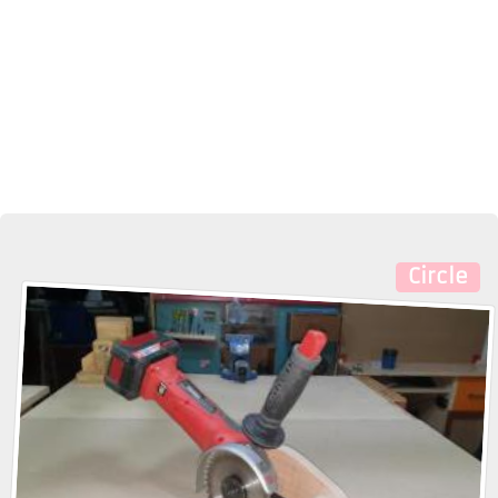
Circle