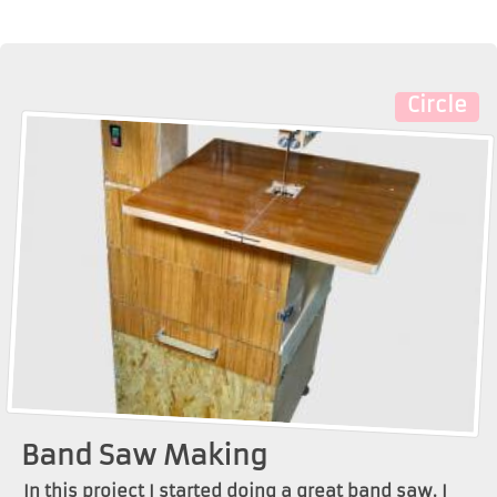
Circle
Band Saw Making
In this project I started doing a great band saw. I