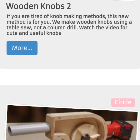
Wooden Knobs 2
If you are tired of knob making methods, this new
method is for you. We make wooden knobs using a
table saw, not a column drill. Watch the video for
cute and useful knobs
More...
Circle