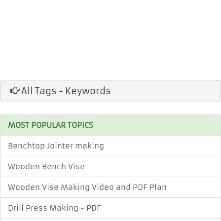
All Tags - Keywords
MOST POPULAR TOPICS
Benchtop Jointer making
Wooden Bench Vise
Wooden Vise Making Video and PDF Plan
Drill Press Making - PDF