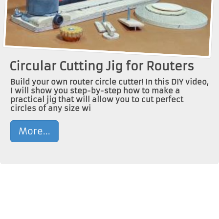
Circular Cutting Jig for Routers
Build your own router circle cutter! In this DIY video,
I will show you step-by-step how to make a
practical jig that will allow you to cut perfect
circles of any size wi
More...