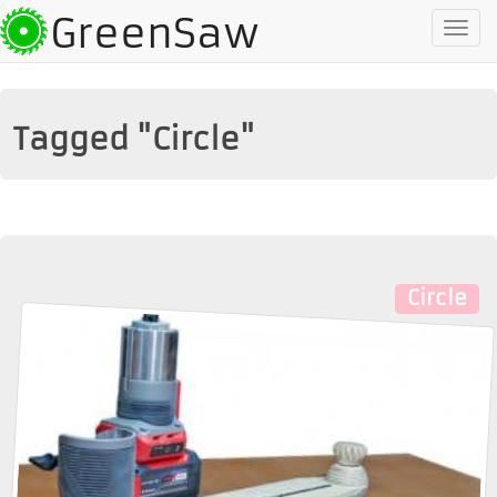
GreenSaw
To
na
Tagged "Circle"
Circle