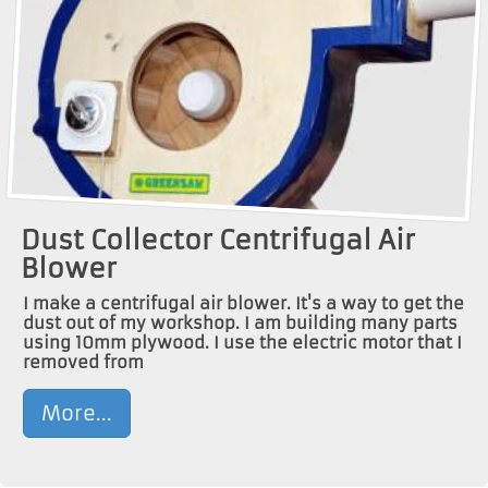
Dust Collector Centrifugal Air
Blower
I make a centrifugal air blower. It's a way to get the
dust out of my workshop. I am building many parts
using 10mm plywood. I use the electric motor that I
removed from
More...