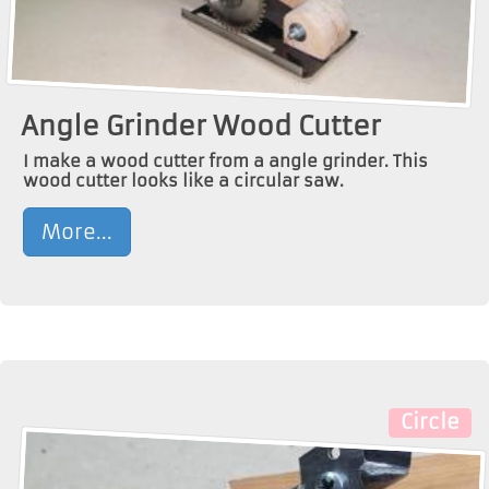
Angle Grinder Wood Cutter
I make a wood cutter from a angle grinder. This
wood cutter looks like a circular saw.
More...
Circle