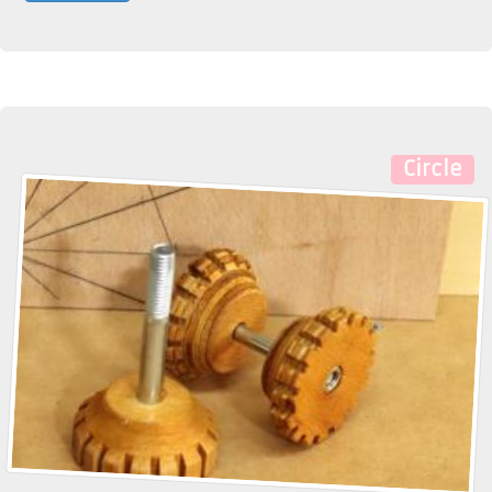
Circle