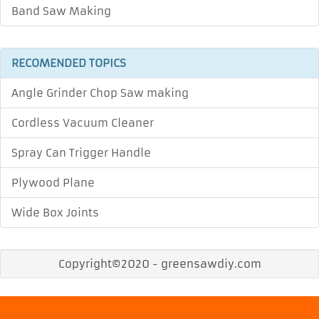
Band Saw Making
RECOMENDED TOPICS
Angle Grinder Chop Saw making
Cordless Vacuum Cleaner
Spray Can Trigger Handle
Plywood Plane
Wide Box Joints
Copyright©2020 - greensawdiy.com